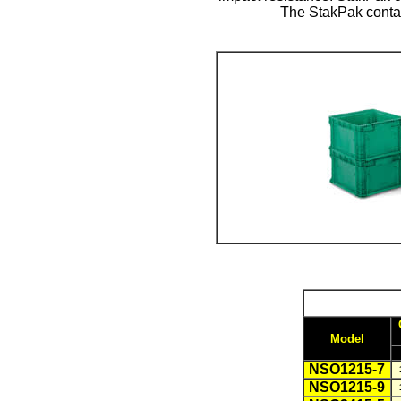
The StakPak contai
Model
NSO1215-7
NSO1215-9