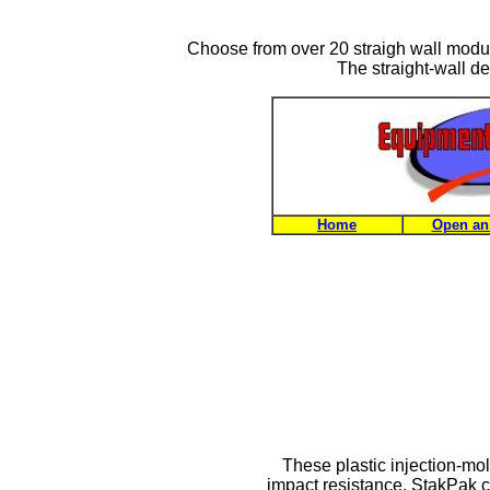
Choose from over 20 straigh wall modul
The straight-wall des
Home
Open an
These plastic injection-mo
impact resistance. StakPak c