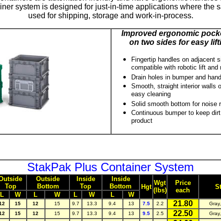
ner system is designed for just-in-time applications where the 
used for shipping, storage and work-in-process.
Improved ergonomic pocke
on two sides for easy lift
Fingertip handles on adjacent sid
compatible with robotic lift and
Drain holes in bumper and hand
Smooth, straight interior walls
easy cleaning
Solid smooth bottom for noise 
Continuous bumper to keep dirt
product
StakPak Plus Container System
Outside
Outside
Inside
Inside
Wgt
Price
Top
Bottom
Top
Bottom
Hgt
S
(lbs)
each
L
W
L
W
L
W
L
W
21.80
12
15
12
15
9.7
13.3
9.4
13
7.5
2.2
Gray
22.50
12
15
12
15
9.7
13.3
9.4
13
9.5
2.5
Gray