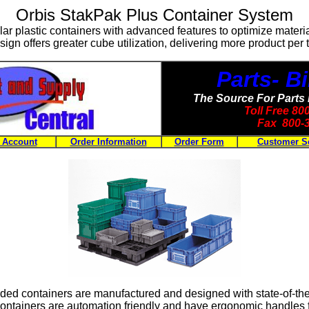
Orbis StakPak Plus Container System
ar plastic containers with advanced features to optimize materi
ign offers greater cube utilization, delivering more product per tr
Parts- 
The Source For Parts
Toll Free 8
Fax 800-
 Account
Order Information
Order Form
Customer S
lded containers are manufactured and designed with state-of-the 
ontainers are automation friendly and have ergonomic handles fo