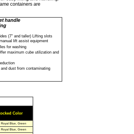
same containers are
t handle
ing
es (7" and taller) Lifting slots
 manual lift assist equipment
les for washing
 offer maximum cube utilization and
reduction
 and dust from contaminating
tocked Color
, Royal Blue, Green
, Royal Blue, Green