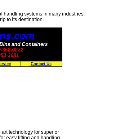
al handling systems in many industries.
ip to its destination.
Bins.com
 Bins and Containers
00-352-0272
353-3681
ervice
Contact Us
art technology for superior
r easy lifting and handling.