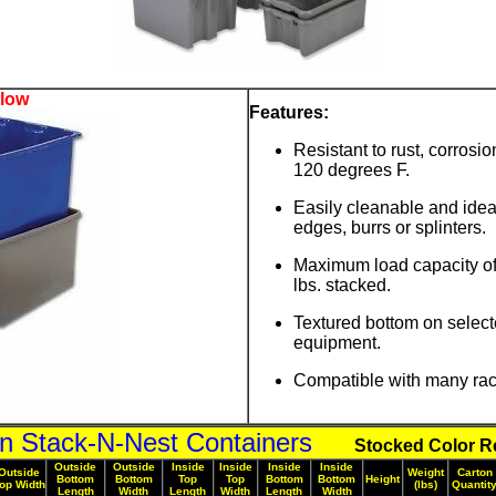
elow
Features:
Resistant to rust, corros
120 degrees F.
Easily cleanable and ide
edges, burrs or splinters.
Maximum load capacity of 
lbs. stacked.
Textured bottom on select
equipment.
Compatible with many rack
on Stack-N-Nest Containers
Stocked Color Re
Outside
Outside
Inside
Inside
Inside
Inside
Outside
Weight
Carton
Bottom
Bottom
Top
Top
Bottom
Bottom
Height
op Width
(lbs)
Quantit
Length
Width
Length
Width
Length
Width