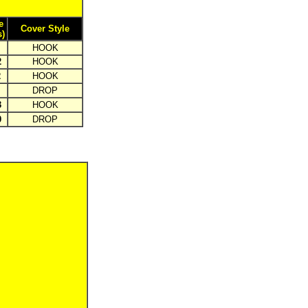
e
Cover Style
s)
HOOK
2
HOOK
2
HOOK
DROP
3
HOOK
0
DROP