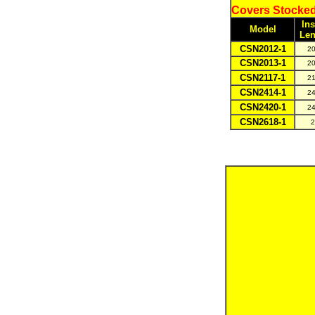
Covers Stocked
Ins
Model
Len
CSN2012-1
20
CSN2013-1
20
CSN2117-1
21
CSN2414-1
24
CSN2420-1
24
CSN2618-1
2