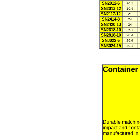
SN2012-6
20.1
SN2013-12
19.4
SN2117-12
21
SN2414-8
24
SN2420-13
24
SN2618-10
26.1
SN2818-10
28.4
SN3022-6
29.6
SN3024-15
30.1
Container
Durable matchi
impact and conta
manufactured in 