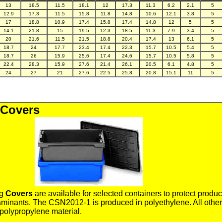
13
18.5
11.5
18.1
12
17.3
11.3
6.2
2.1
5
12.9
17.3
11.5
15.8
11.8
14.8
10.6
12.1
3.8
5
17
18.8
10.9
17.4
15.8
17.4
14.8
12
5
5
14.1
21.8
15
19.5
12.3
18.5
11.3
7.9
3.4
5
20
21.6
11.5
21.5
18.8
20.4
17.4
13
6.1
5
18.7
24
17.7
23.4
17.4
22.3
15.7
10.5
5.4
5
18.7
26
15.9
25.6
17.4
24.6
15.7
10.5
5.8
5
22.4
28.3
15.9
27.6
21.4
26.1
20.5
6.1
4.8
5
24
27
21
27.6
22.5
25.8
20.8
15.1
11
5
 Covers
ng
Covers
are available for selected containers to protect produc
minants. The CSN2012-1 is produced in polyethylene. All other
polypropylene material.