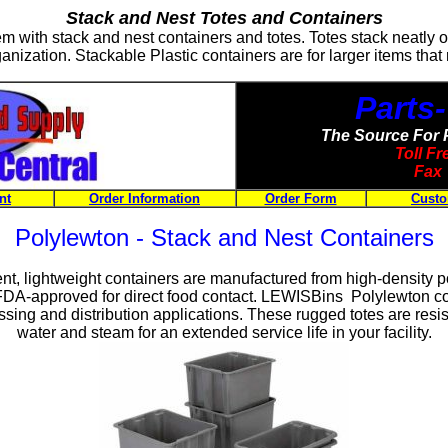
Stack and Nest Totes and Containers
tem with stack and nest containers and totes. Totes stack neatly 
anization. Stackable Plastic containers are for larger items that
Parts
The Source For 
Toll F
Fax 
nt
Order Information
Order Form
Custo
Polylewton - Stack and Nest Containers
ent, lightweight containers are manufactured from high-density 
FDA-approved for direct food contact. LEWISBins Polylewton con
ing and distribution applications. These rugged totes are resist
water and steam for an extended service life in your facility.