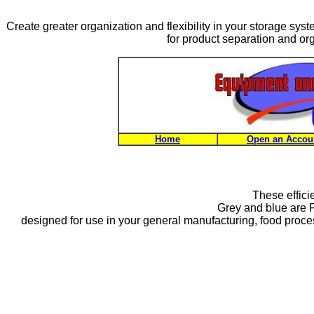
Create greater organization and flexibility in your storage sys
for product separation and org
Home
Open an Accou
These effici
Grey and blue are 
designed for use in your general manufacturing, food process