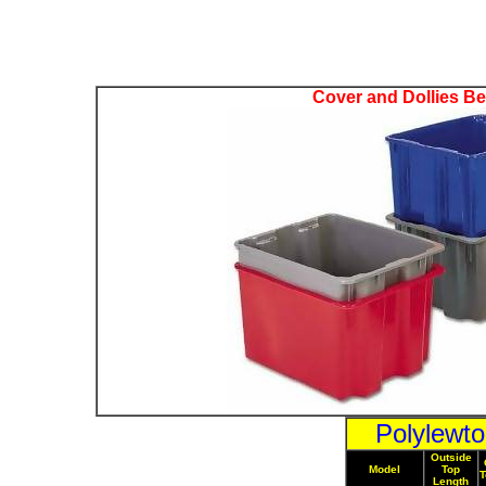
Cover and Dollies B
Polylewt
Outside
Model
Top
T
Length