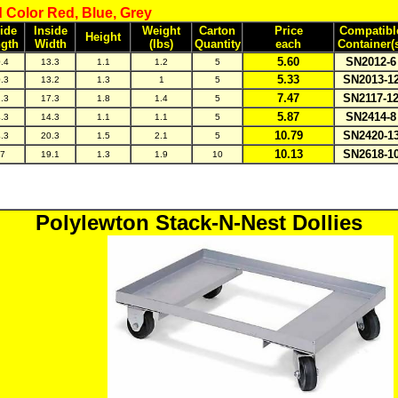
 Color Red, Blue, Grey
ide
Inside
Weight
Carton
Price
Compatibl
Height
gth
Width
(lbs)
Quantity
each
Container(
5.60
SN2012-6
.4
13.3
1.1
1.2
5
5.33
SN2013-1
.3
13.2
1.3
1
5
7.47
SN2117-1
.3
17.3
1.8
1.4
5
5.87
SN2414-8
.3
14.3
1.1
1.1
5
10.79
SN2420-1
.3
20.3
1.5
2.1
5
10.13
SN2618-1
7
19.1
1.3
1.9
10
Polylewton Stack-N-Nest Dollies