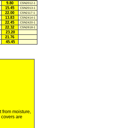
9.80
CSN2012-1
15.45
CSN2013-1
22.00
CSN2117-1
13.83
CSN2414-1
22.45
CSN2420-1
22.32
CSN2618-1
23.20
21.76
45.45
t from
moisture,
 covers are