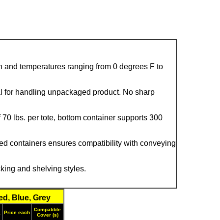
ion and temperatures ranging from 0 degrees F to
al for handling unpackaged product. No sharp
70 lbs. per tote, bottom container supports 300
ed containers ensures compatibility with conveying
ing and shelving styles.
d, Blue, Grey
Compatible
Price each
y
Cover (s)