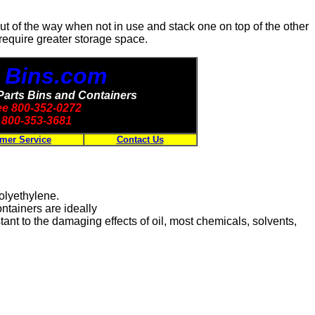
out of the way when not in use and stack one on top of the other
 require greater storage space.
- Bins.com
Parts Bins and Containers
ree 800-352-0272
800-353-3681
mer Service
Contact Us
polyethylene.
tainers are ideally
ant to the damaging effects of oil, most chemicals, solvents,