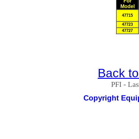
For
Model
47715
47723
47727
Back t
PFI - La
Copyright Equ