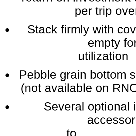
per trip ov
Stack firmly with co
empty fo
util
Pebble grain bottom s
(not availab
Several optional 
accessori