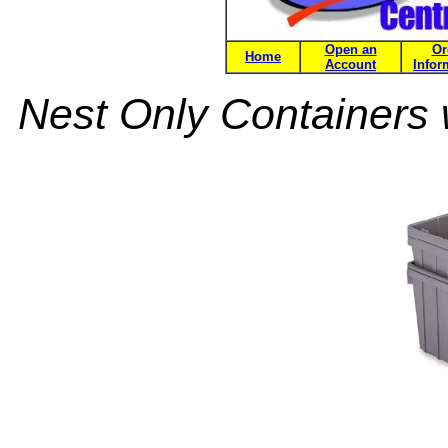
Open an
Or
Home
Account
Infor
Nest Only Containers 