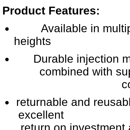
Product Features:
Available in multi
he
Durable injection 
combined with su
c
returnable and reusabl
exc
return on investment 