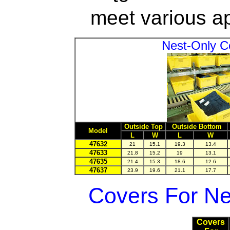
meet various ap
Nest-Only 
Outside Top
Outside Bottom
Model
L
W
L
W
47632
21
15.1
19.3
13.4
47633
21.8
15.2
19
13.1
47635
21.4
15.3
18.6
12.6
47637
23.9
19.6
21.1
17.7
Covers For Ne
Covers