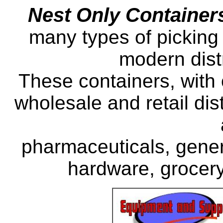
Nest Only Container
many types of picking 
modern dist
These containers, with 
wholesale and retail dis
pharmaceuticals, gener
hardware, grocery